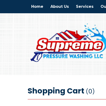
Home
About Us
Services
Ou
Shopping Cart
0