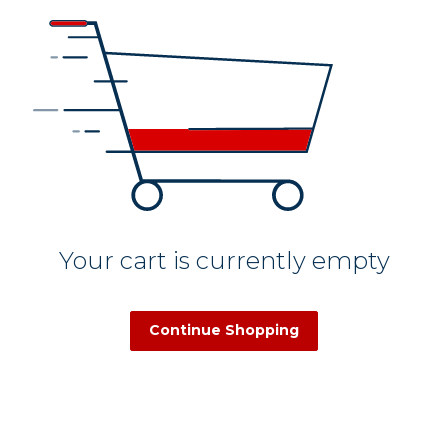
Your cart is currently empty
Continue Shopping