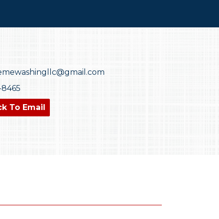
emewashingllc@gmail.com
0-8465
ck To Email