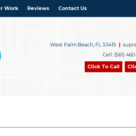
r Work
Reviews
Contact Us
West Palm Beach, FL 33415
supr
Cell: (561) 46
Click To Call
Cli